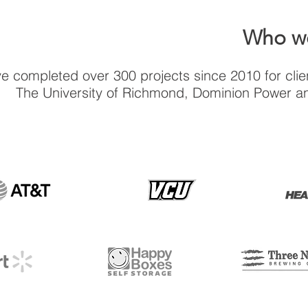
Who we
e completed over 300 projects since 2010 for clien
The University of Richmond, Dominion Power a