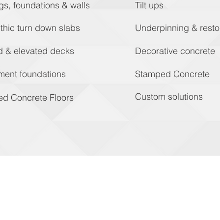
gs, foundations & walls
Tilt ups
thic turn down slabs
Underpinning & resto
d & elevated decks
Decorative concrete
ment foundations
Stamped Concrete
Custom solutions
ed Concrete Floors