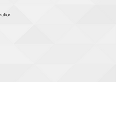
ration