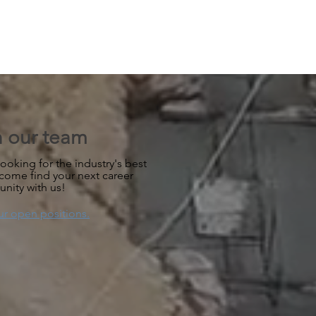
n our team
ooking for the industry's best
 come find your next career
unity with us!
ur open positions.