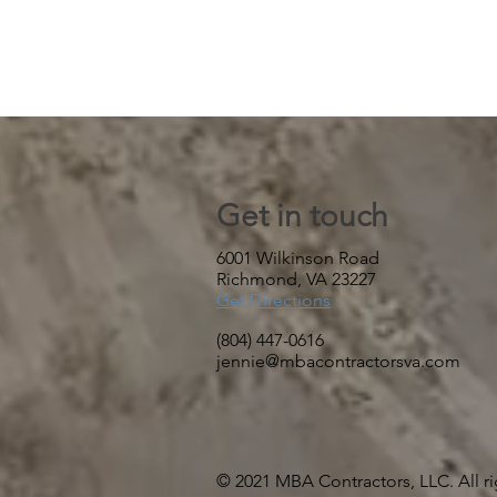
Get in touch
6001 Wilkinson Road
Richmond, VA 23227
Get Directions
(804) 447-0616
jennie@mbacontractorsva.com
© 2021 MBA Contractors, LLC. All ri