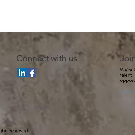
Connect with us
Joi
We're l
talent,
opport
View o
ghts reserved.