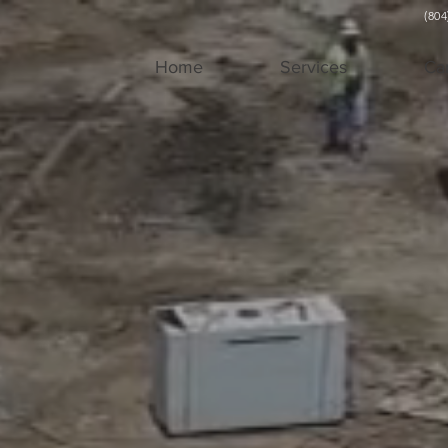
(80
Home
Services
Ca