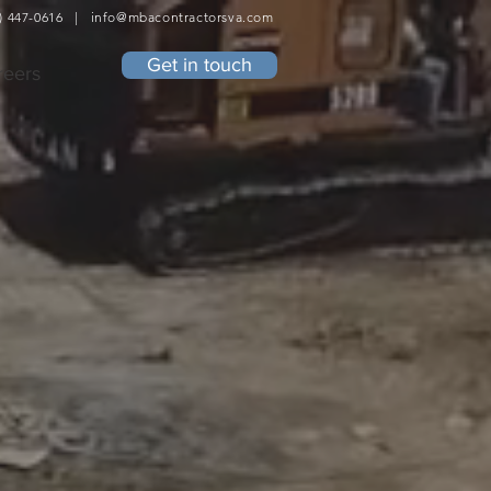
4) 447-0616 |
info@mbacontractorsva.com
Get in touch
reers