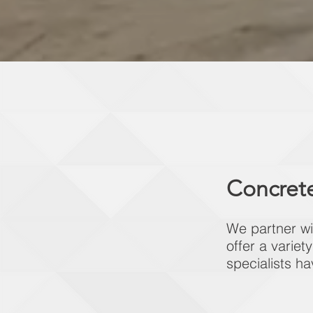
Concrete
We partner wi
offer a variet
specialists ha