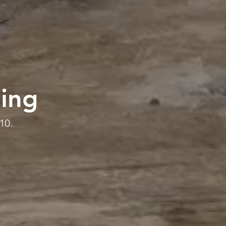
ding
10.