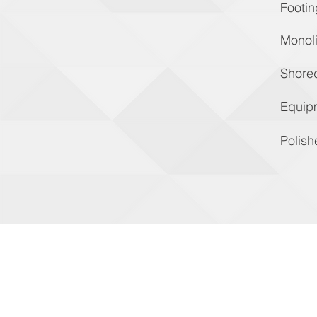
Footin
Monoli
Shore
Equip
Polish