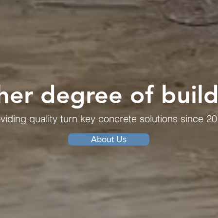
her degree of buil
viding quality turn key concrete solutions since 20
About Us