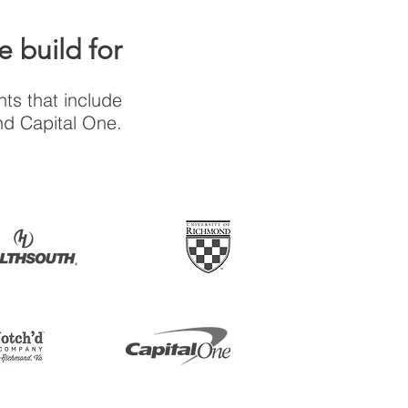
 build for
ts that include
nd Capital One.