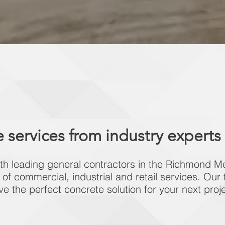
 services from industry experts
th leading general contractors in the Richmond Me
y of commercial, industrial and retail services. Our
ve the perfect concrete solution for your next proje