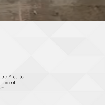
tro Area to
 team of
ct.