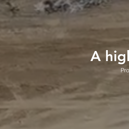
A hig
Pro